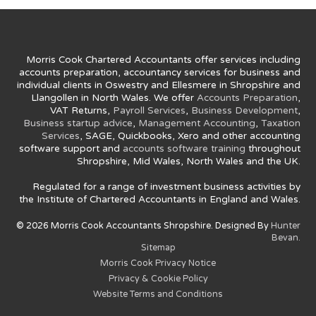
Morris Cook Chartered Accountants offer services including
accounts preparation, accountancy services for business and
individual clients in Oswestry and Ellesmere in Shropshire and
Llangollen in North Wales. We offer
Accounts Preparation
,
VAT Returns,
Payroll Services
,
Business Development
,
Business startup advice
,
Management Accounting
,
Taxation
Services
, SAGE, Quickbooks, Xero and other accounting
software support and
accounts software training
throughout
Shropshire, Mid Wales, North Wales and the UK.
Regulated for a range of investment business activities by
the Institute of Chartered Accountants in England and Wales.
© 2026 Morris Cook Accountants Shropshire. Designed By
Hunter
Bevan.
Sitemap
Morris Cook Privacy Notice
Privacy & Cookie Policy
Website Terms and Conditions