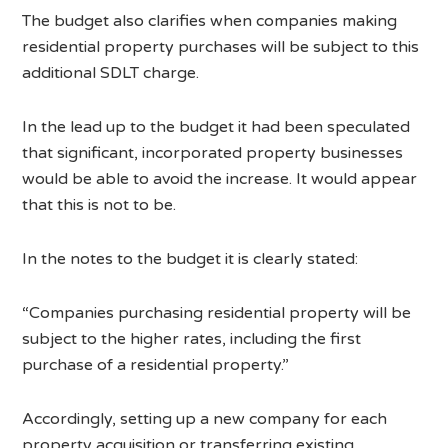
The budget also clarifies when companies making
residential property purchases will be subject to this
additional SDLT charge.
In the lead up to the budget it had been speculated
that significant, incorporated property businesses
would be able to avoid the increase. It would appear
that this is not to be.
In the notes to the budget it is clearly stated:
“Companies purchasing residential property will be
subject to the higher rates, including the first
purchase of a residential property.”
Accordingly, setting up a new company for each
property acquisition or transferring existing