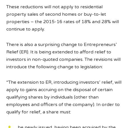
These reductions will not apply to residential
property sales of second homes or buy-to-let
properties – the 2015-16 rates of 18% and 28% will
continue to apply.
There is also a surprising change to Entrepreneurs’
Relief (ER). It is being extended to afford relief to
investors in non-quoted companies. The revisions will
introduce the following change to legislation:
“The extension to ER, introducing investors’ relief, will
apply to gains accruing on the disposal of certain
qualifying shares by individuals (other than
employees and officers of the company). In order to
qualify for relief, a share must:
be newly issued, having been acquired by the