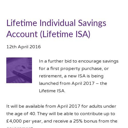
Lifetime Individual Savings
Account (Lifetime ISA)
12th April 2016
In a further bid to encourage savings
for a first property purchase, or
retirement, a new ISA is being
launched from April 2017 – the
Lifetime ISA.
It will be available from April 2017 for adults under
the age of 40. They will be able to contribute up to
£4,000 per year, and receive a 25% bonus from the