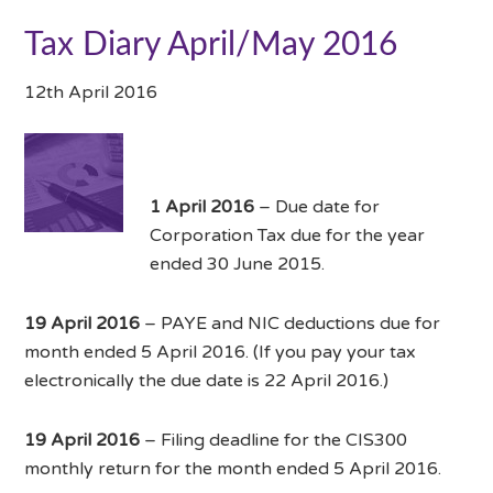
Tax Diary April/May 2016
12th April 2016
1 April 2016
– Due date for
Corporation Tax due for the year
ended 30 June 2015.
19 April 2016
– PAYE and NIC deductions due for
month ended 5 April 2016. (If you pay your tax
electronically the due date is 22 April 2016.)
19 April 2016
– Filing deadline for the CIS300
monthly return for the month ended 5 April 2016.