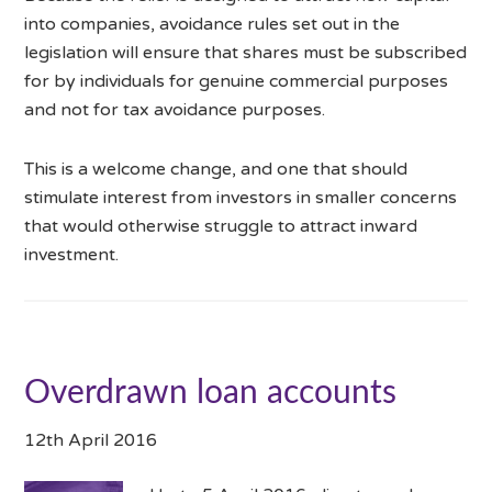
into companies, avoidance rules set out in the
legislation will ensure that shares must be subscribed
for by individuals for genuine commercial purposes
and not for tax avoidance purposes.
This is a welcome change, and one that should
stimulate interest from investors in smaller concerns
that would otherwise struggle to attract inward
investment.
Overdrawn loan accounts
12th April 2016