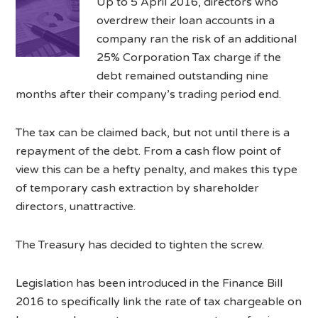
Up to 5 April 2016, directors who
overdrew their loan accounts in a
company ran the risk of an additional
25% Corporation Tax charge if the
debt remained outstanding nine
months after their company’s trading period end.
The tax can be claimed back, but not until there is a
repayment of the debt. From a cash flow point of
view this can be a hefty penalty, and makes this type
of temporary cash extraction by shareholder
directors, unattractive.
The Treasury has decided to tighten the screw.
Legislation has been introduced in the Finance Bill
2016 to specifically link the rate of tax chargeable on