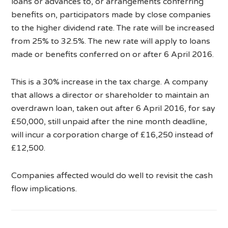
loans or advances to, or arrangements conferring
benefits on, participators made by close companies
to the higher dividend rate. The rate will be increased
from 25% to 32.5%. The new rate will apply to loans
made or benefits conferred on or after 6 April 2016.
This is a 30% increase in the tax charge. A company
that allows a director or shareholder to maintain an
overdrawn loan, taken out after 6 April 2016, for say
£50,000, still unpaid after the nine month deadline,
will incur a corporation charge of £16,250 instead of
£12,500.
Companies affected would do well to revisit the cash
flow implications.