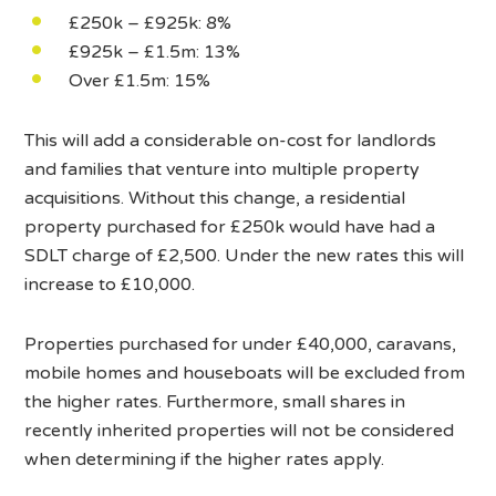
£250k – £925k: 8%
£925k – £1.5m: 13%
Over £1.5m: 15%
This will add a considerable on-cost for landlords
and families that venture into multiple property
acquisitions. Without this change, a residential
property purchased for £250k would have had a
SDLT charge of £2,500. Under the new rates this will
increase to £10,000.
Properties purchased for under £40,000, caravans,
mobile homes and houseboats will be excluded from
the higher rates. Furthermore, small shares in
recently inherited properties will not be considered
when determining if the higher rates apply.