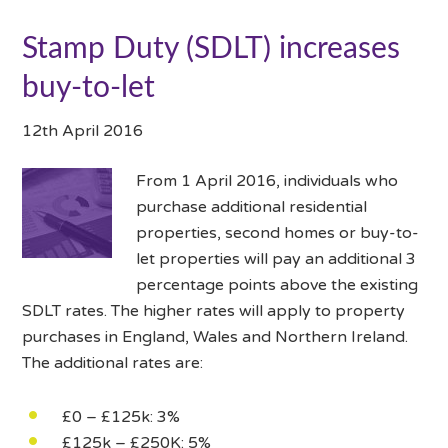
Stamp Duty (SDLT) increases
buy-to-let
12th April 2016
From 1 April 2016, individuals who
purchase additional residential
properties, second homes or buy-to-
let properties will pay an additional 3
percentage points above the existing
SDLT rates. The higher rates will apply to property
purchases in England, Wales and Northern Ireland.
The additional rates are:
£0 – £125k: 3%
£125k – £250K: 5%