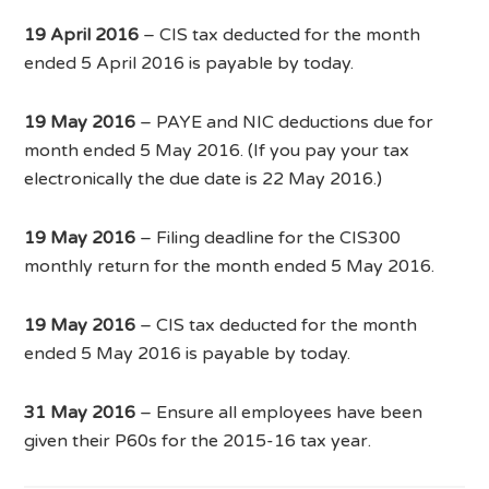
19 April 2016
– CIS tax deducted for the month
ended 5 April 2016 is payable by today.
19 May 2016
– PAYE and NIC deductions due for
month ended 5 May 2016. (If you pay your tax
electronically the due date is 22 May 2016.)
19 May 2016
– Filing deadline for the CIS300
monthly return for the month ended 5 May 2016.
19 May 2016
– CIS tax deducted for the month
ended 5 May 2016 is payable by today.
31 May 2016
– Ensure all employees have been
given their P60s for the 2015-16 tax year.