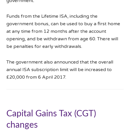
government.
Funds from the Lifetime ISA, including the
government bonus, can be used to buy a first home
at any time from 12 months after the account
opening, and be withdrawn from age 60. There will
be penalties for early withdrawals.
The government also announced that the overall
annual ISA subscription limit will be increased to
£20,000 from 6 April 2017.
Capital Gains Tax (CGT)
changes