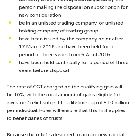
person making the disposal on subscription for
new consideration
be in an unlisted trading company, or unlisted
holding company of trading group
have been issued by the company on or after
17 March 2016 and have been held for a
period of three years from 6 April 2016
have been held continually for a period of three
years before disposal
The rate of CGT charged on the qualifying gain will
be 10%, with the total amount of gains eligible for
investors’ relief subject to a lifetime cap of £10 million
per individual. Rules will ensure that this limit applies
to beneficiaries of trusts.
Because the relief is designed to attract new capital