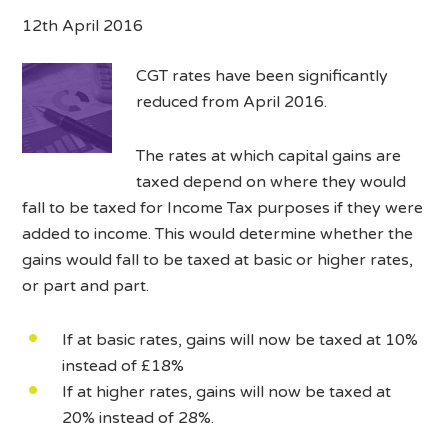
12th April 2016
CGT rates have been significantly
reduced from April 2016.
The rates at which capital gains are
taxed depend on where they would
fall to be taxed for Income Tax purposes if they were
added to income. This would determine whether the
gains would fall to be taxed at basic or higher rates,
or part and part.
If at basic rates, gains will now be taxed at 10%
instead of £18%
If at higher rates, gains will now be taxed at
20% instead of 28%.