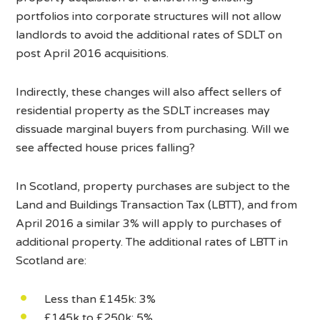
portfolios into corporate structures will not allow
landlords to avoid the additional rates of SDLT on
post April 2016 acquisitions.
Indirectly, these changes will also affect sellers of
residential property as the SDLT increases may
dissuade marginal buyers from purchasing. Will we
see affected house prices falling?
In Scotland, property purchases are subject to the
Land and Buildings Transaction Tax (LBTT), and from
April 2016 a similar 3% will apply to purchases of
additional property. The additional rates of LBTT in
Scotland are:
Less than £145k: 3%
£145k to £250k: 5%