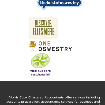
Morris Cook Chartered Accountants offer services including
accounts preparation, accountancy services for business and