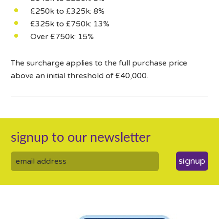
£250k to £325k: 8%
£325k to £750k: 13%
Over £750k: 15%
The surcharge applies to the full purchase price
above an initial threshold of £40,000.
signup to our newsletter
signup