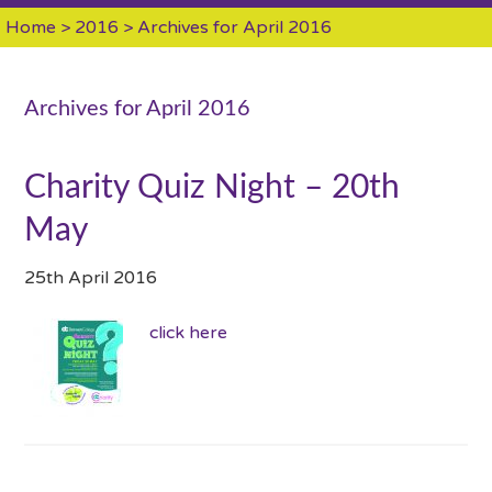
Home
>
2016
> Archives for April 2016
Archives for April 2016
Charity Quiz Night – 20th
May
25th April 2016
click here