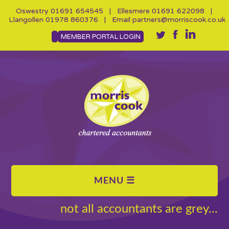
Oswestry
01691 654545
| Ellesmere
01691 622098
|
Llangollen
01978 860376
| Email
partners@morriscook.co.uk
MEMBER PORTAL LOGIN
not all accountants are grey...